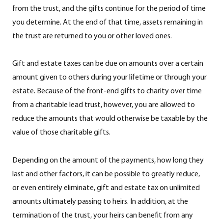
from the trust, and the gifts continue for the period of time
you determine. At the end of that time, assets remaining in
the trust are returned to you or other loved ones.
Gift and estate taxes can be due on amounts over a certain
amount given to others during your lifetime or through your
estate. Because of the front-end gifts to charity over time
from a charitable lead trust, however, you are allowed to
reduce the amounts that would otherwise be taxable by the
value of those charitable gifts.
Depending on the amount of the payments, how long they
last and other factors, it can be possible to greatly reduce,
or even entirely eliminate, gift and estate tax on unlimited
amounts ultimately passing to heirs. In addition, at the
termination of the trust, your heirs can benefit from any