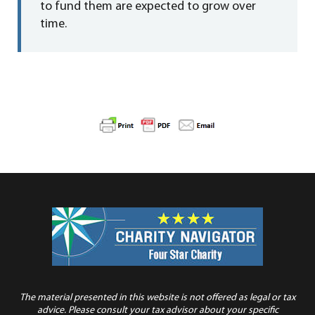
to fund them are expected to grow over
time.
The material presented in this website is not offered as legal or tax
advice. Please consult your tax advisor about your specific