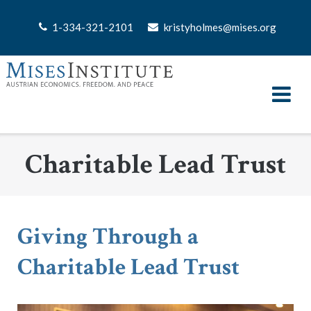
Skip
to
1-334-321-2101
kristyholmes@mises.org
content
Charitable Lead Trust
Giving Through a
Charitable Lead Trust