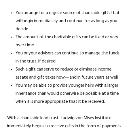
You arrange for a regular source of charitable gifts that
will begin immediately and continue for as long as you
decide.
The amount of the charitable gifts can be fixed or vary
over time.
You or your advisors can continue to manage the funds
in the trust, if desired.
Such a gift can serve to reduce or eliminate income,
estate and gift taxes now—and in future years as well.
You may be able to provide younger heirs with a larger
inheritance than would otherwise be possible at a time
when it is more appropriate that it be received.
With a charitable lead trust, Ludwig von Mises Institute
immediately begins to receive gifts in the form of payments