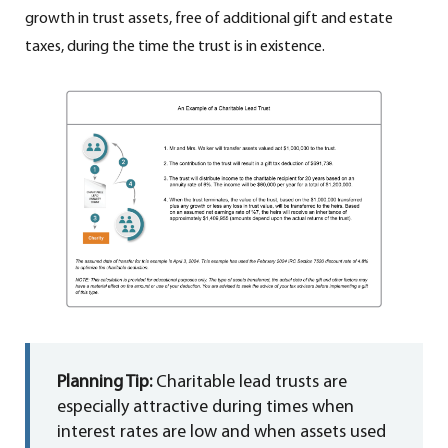
growth in trust assets, free of additional gift and estate
taxes, during the time the trust is in existence.
Planning Tip:
Charitable lead trusts are
especially attractive during times when
interest rates are low and when assets used