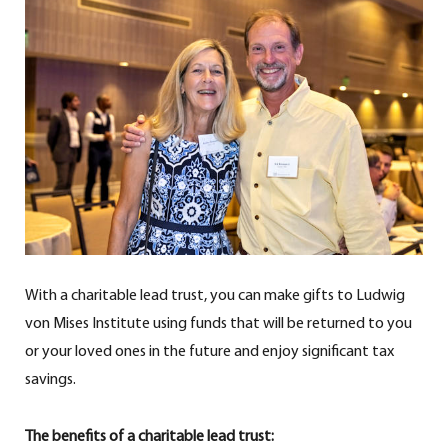
With a charitable lead trust, you can make gifts to Ludwig
von Mises Institute using funds that will be returned to you
or your loved ones in the future and enjoy significant tax
savings.
The benefits of a charitable lead trust: